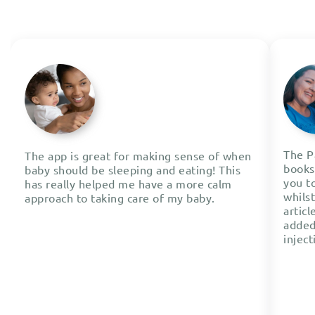
The P
The app is great for making sense of when
books 
baby should be sleeping and eating! This
you t
has really helped me have a more calm
whils
approach to taking care of my baby.
articl
added
inject