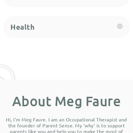
Health
About Meg Faure
Hi, I’m Meg Faure. I am an Occupational Therapist and
the founder of Parent Sense. My ‘why’ is to support
parents like you and help you to make the most of