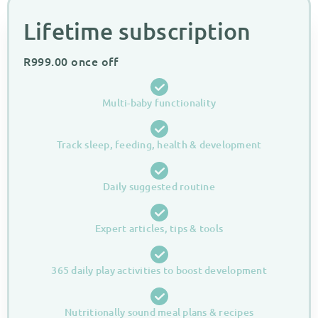
Lifetime subscription​
R
999.00
once off
Multi-baby functionality
Track sleep, feeding, health & development
Daily suggested routine
Expert articles, tips & tools
365 daily play activities to boost development
Nutritionally sound meal plans & recipes