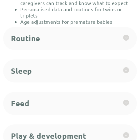
caregivers can track and know what to expect
Personalised data and routines for twins or
triplets
Age adjustments for premature babies
Routine
Sleep
Feed
Play & development