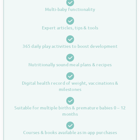
Multi-baby functionality
Expert articles, tips & tools
365 daily play activities to boost development
Nutritionally sound meal plans & recipes
Digital health record of weight, vaccinations &
milestones
Suitable for multiple births & premature babies 0 – 12
months
Courses & books available as in-app purchases