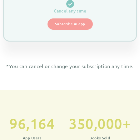
Cancel any time
Subscribe in app
*You can cancel or change your subscription any time.
96,164
350,000
+
App Users
Books Sold