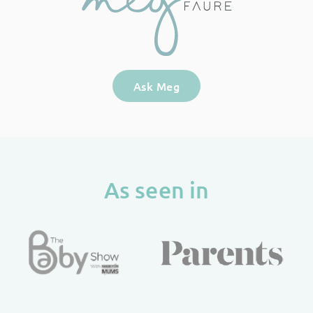
Ask Meg
As seen in