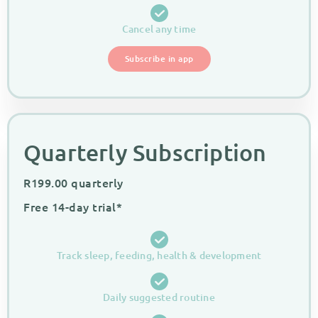
Cancel any time
Subscribe in app
Quarterly Subscription
R
199.00
quarterly
Free 14-day trial*
Track sleep, feeding, health & development
Daily suggested routine