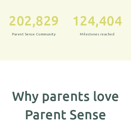
202,829
124,404
Parent Sense Community
Milestones reached
Why parents love
Parent Sense