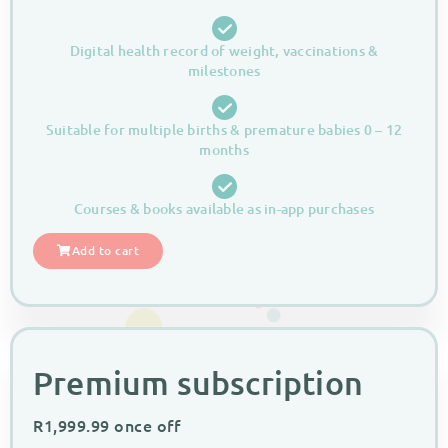
Digital health record of weight, vaccinations &
milestones
Suitable for multiple births & premature babies 0 – 12
months
Courses & books available as in-app purchases
Add to cart
Premium subscription
R
1,999.99
once off