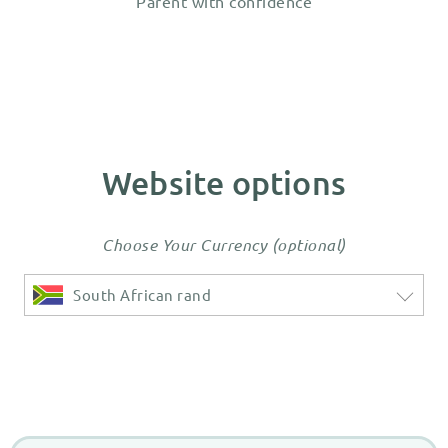
Parent with confidence
Website options
Choose Your Currency (optional)
South African rand