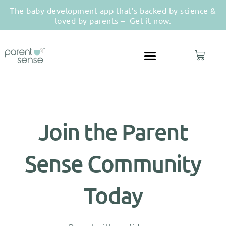
The baby development app that’s backed by science &
loved by parents –
Get it now.
Join the Parent
Sense Community
Today