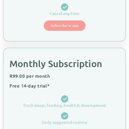
Cancel any time
Subscribe in app
Monthly Subscription
R
99.00
per month
Free 14-day trial*
Track sleep, feeding, health & development
Daily suggested routine