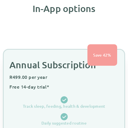
In-App options
Save 42%
Annual Subscription
R
499.00
per year
Free 14-day trial*
Track sleep, feeding, health & development
Daily suggested routine