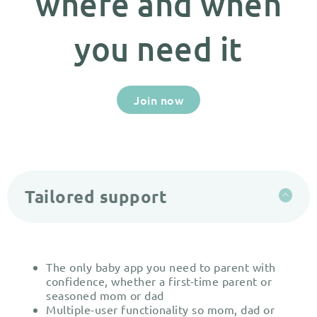
where and when
you need it
Join now
Tailored support
The only baby app you need to parent with
confidence, whether a first-time parent or
seasoned mom or dad
Multiple-user functionality so mom, dad or