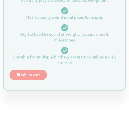
365 daily play activities to boost development
Nutritionally sound meal plans & recipes
Digital health record of weight, vaccinations &
milestones
Suitable for multiple births & premature babies 0 – 12
months
Add to cart