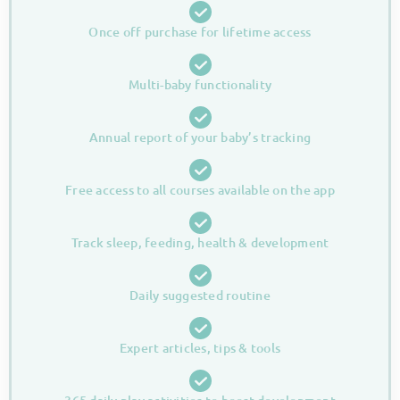
Once off purchase for lifetime access
Multi-baby functionality
Annual report of your baby’s tracking
Free access to all courses available on the app
Track sleep, feeding, health & development
Daily suggested routine
Expert articles, tips & tools