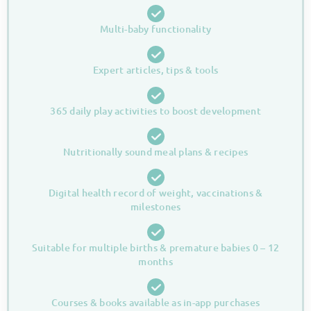
Multi-baby functionality
Expert articles, tips & tools
365 daily play activities to boost development
Nutritionally sound meal plans & recipes
Digital health record of weight, vaccinations &
milestones
Suitable for multiple births & premature babies 0 – 12
months
Courses & books available as in-app purchases