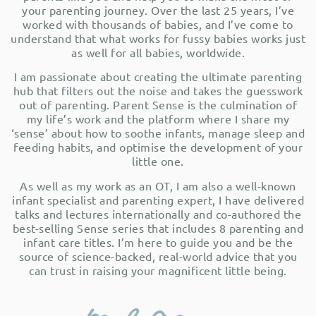
your parenting journey. Over the last 25 years, I’ve
worked with thousands of babies, and I’ve come to
understand that what works for fussy babies works just
as well for all babies, worldwide.
I am passionate about creating the ultimate parenting
hub that filters out the noise and takes the guesswork
out of parenting. Parent Sense is the culmination of
my life’s work and the platform where I share my
‘sense’ about how to soothe infants, manage sleep and
feeding habits, and optimise the development of your
little one.
As well as my work as an OT, I am also a well-known
infant specialist and parenting expert, I have delivered
talks and lectures internationally and co-authored the
best-selling Sense series that includes 8 parenting and
infant care titles. I’m here to guide you and be the
source of science-backed, real-world advice that you
can trust in raising your magnificent little being.