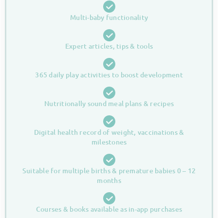
Multi-baby functionality
Expert articles, tips & tools
365 daily play activities to boost development
Nutritionally sound meal plans & recipes
Digital health record of weight, vaccinations &
milestones
Suitable for multiple births & premature babies 0 – 12
months
Courses & books available as in-app purchases