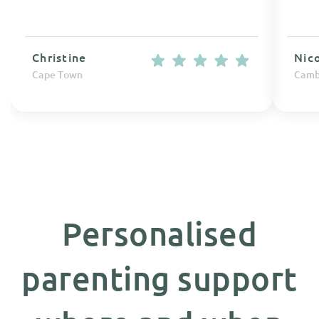
Christine
Nic
Cape Town
Camb
Personalised
parenting support