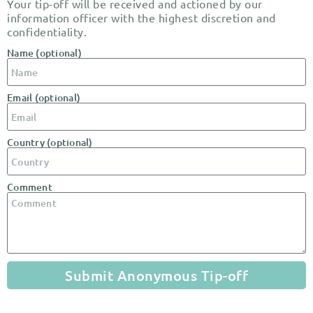
Your tip-off will be received and actioned by our
information officer with the highest discretion and
confidentiality.
Name (optional)
Email (optional)
Country (optional)
Comment
Submit Anonymous Tip-off