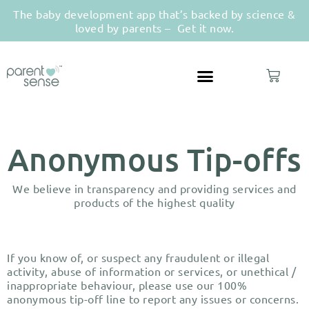
The baby development app that’s backed by science &
loved by parents –
Get it now.
Anonymous Tip-offs
We believe in transparency and providing services and
products of the highest quality
If you know of, or suspect any fraudulent or illegal
activity, abuse of information or services, or unethical /
inappropriate behaviour, please use our 100%
anonymous tip-off line to report any issues or concerns.