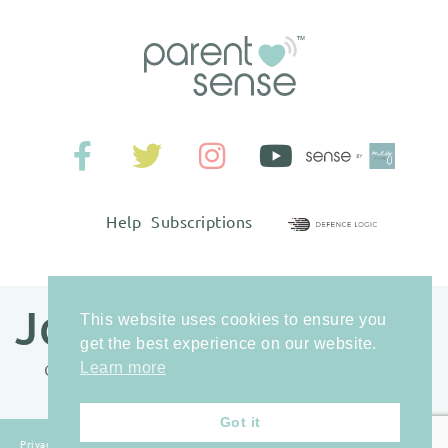
Help
Subscriptions
Join our newsletter
This website uses cookies to ensure you
get the best experience on our website.
Learn more
Get access to our best parenting tips and tricks.
Got it
Privacy
Terms &
Anonymous Tip-
Sitemap
© Sense-IT