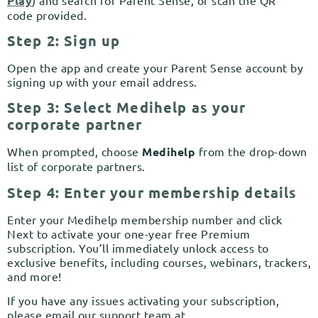
Play
code provided.
Step 2: Sign up
Open the app and create your Parent Sense account by
signing up with your email address.
Step 3: Select Medihelp as your
corporate partner
When prompted, choose
Medihelp
from the drop-down
list of corporate partners.
Step 4: Enter your membership details
Enter your Medihelp membership number and click
Next to activate your one-year free Premium
subscription. You’ll immediately unlock access to
exclusive benefits, including courses, webinars, trackers,
and more!
If you have any issues activating your subscription,
please email our support team at