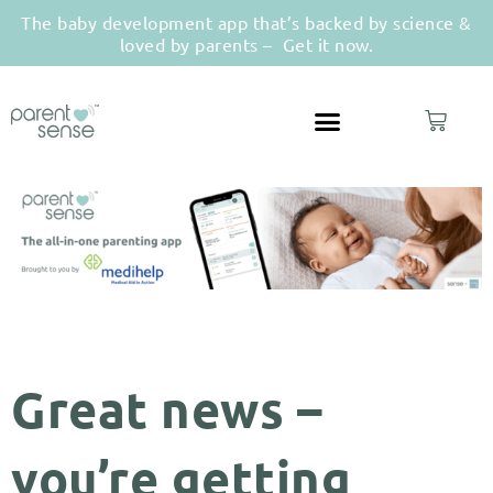
The baby development app that’s backed by science &
loved by parents –
Get it now.
Great news –
you’re getting