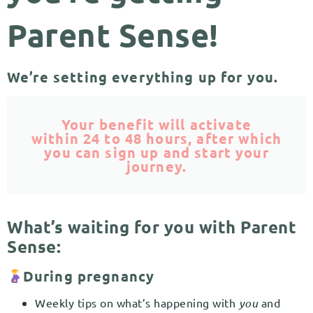
Parent Sense!
We’re setting everything up for you.
Your benefit will activate
within 24 to 48 hours, after which
you can sign up and start your
journey.
What’s waiting for you with Parent
Sense:
During pregnancy
Weekly tips on what’s happening with
you
and