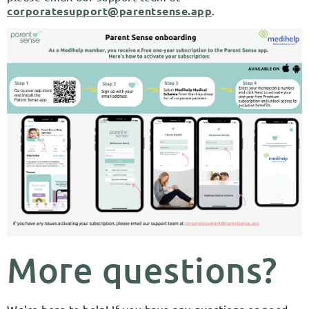
corporatesupport@parentsense.app
.
More questions?