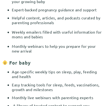
your growing baby
Expert-backed pregnancy guidance and support
Helpful content, articles, and podcasts curated by
parenting professionals
Weekly emailers filled with useful information for
moms and babies
Monthly webinars to help you prepare for your
new arrival
For baby
Age-specific weekly tips on sleep, play, feeding
and health
Easy tracking tools for sleep, feeds, vaccinations,
growth and milestones
Monthly live webinars with parenting experts
A library of trusted content to support you