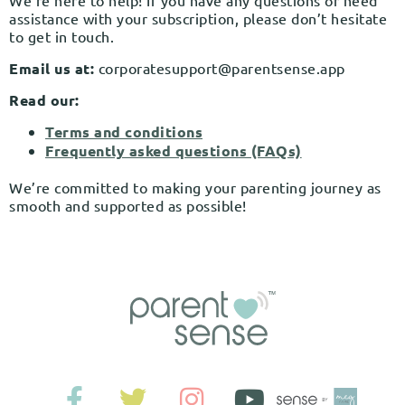
We’re here to help! If you have any questions or need
assistance with your subscription, please don’t hesitate
to get in touch.
Email us at:
corporatesupport@parentsense.app
Read our:
Terms and conditions
Frequently asked questions (FAQs)
We’re committed to making your parenting journey as
smooth and supported as possible!