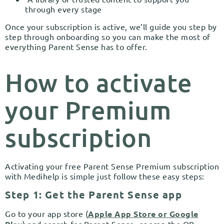
through every stage
Once your subscription is active, we’ll guide you step by
step through onboarding so you can make the most of
everything Parent Sense has to offer.
How to activate
your Premium
subscription
Activating your free Parent Sense Premium subscription
with Medihelp is simple just follow these easy steps:
Step 1: Get the Parent Sense app
Go to your app store (
Apple App Store or Google
) and search for Parent Sense, or scan the QR