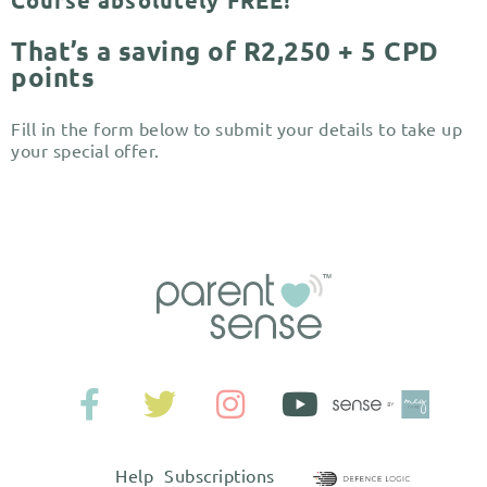
Course absolutely FREE!
That’s a saving of R2,250 + 5 CPD
points
Fill in the form below to submit your details to take up
your special offer.
Help
Subscriptions