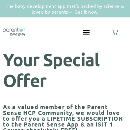
The baby development app that’s backed by science &
loved by parents –
Get it now.
Your Special
Offer
As a valued member of the Parent
Sense HCP Community, we would love
to offer you a LIFETIME SUBSCRIPTION
to the Parent Sense App & an ISIT 1